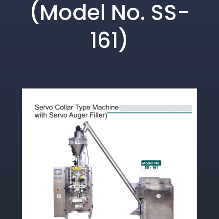
(Model No. SS-
161)