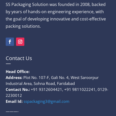
SS Packaging
Solution
was founded in 2008, backed
by years of hands-on engineering experience, with
the goal of developing innovative and cost-effective
packing solutions.
Contact Us
—
Head Office:
Address:
Plot No. 107-F, Gali No. 4, West Saroorpur
Industrial Area, Sohna Road, Faridabad
Contact No.:
+91 9312604421, +91 9811022241, 0129-
2230012
Email Id:
sspackaging3@gmail.com
———-