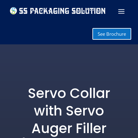
See Brochure
Servo Collar
with Servo
Auger Filler