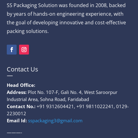
SS Packaging
Solution
was founded in 2008, backed
by years of hands-on engineering experience, with
the goal of developing innovative and cost-effective
packing solutions.
Contact Us
—
Head Office:
Address:
Plot No. 107-F, Gali No. 4, West Saroorpur
Industrial Area, Sohna Road, Faridabad
Contact No.:
+91 9312604421, +91 9811022241, 0129-
2230012
Email Id:
sspackaging3@gmail.com
———-