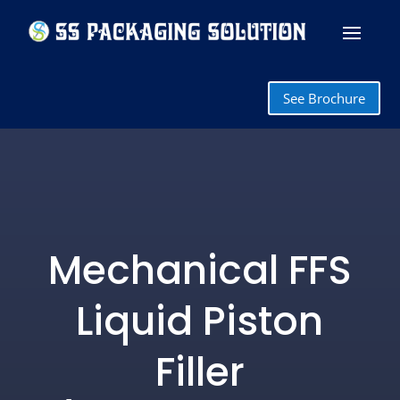
See Brochure
Mechanical FFS
Liquid Piston
Filler