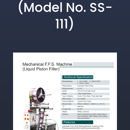
(Model No. SS-
111)